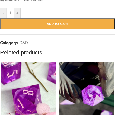
Available on backorder
-
+
ADD TO CART
Category:
D&D
Related products