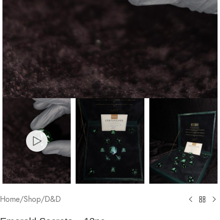
Home
/
Shop
/
D&D