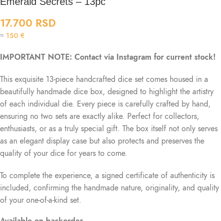
Emerald Secrets – 13pc
17.700
RSD
≈
150
€
IMPORTANT NOTE: Contact via Instagram for current stock!
This exquisite 13-piece handcrafted dice set comes housed in a
beautifully handmade dice box, designed to highlight the artistry
of each individual die. Every piece is carefully crafted by hand,
ensuring no two sets are exactly alike. Perfect for collectors,
enthusiasts, or as a truly special gift. The box itself not only serves
as an elegant display case but also protects and preserves the
quality of your dice for years to come.
To complete the experience, a signed certificate of authenticity is
included, confirming the handmade nature, originality, and quality
of your one-of-a-kind set.