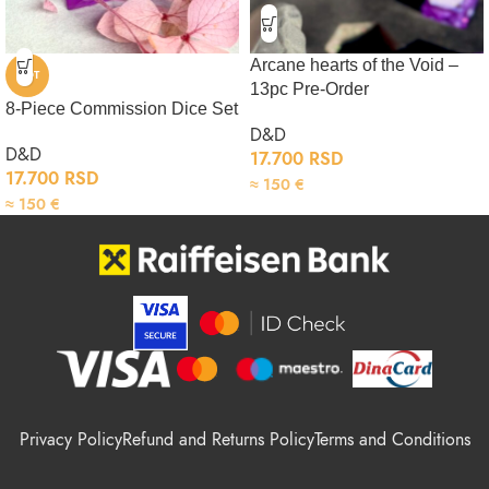
Arcane hearts of the Void –
HOT
13pc Pre-Order
8-Piece Commission Dice Set
D&D
D&D
17.700
RSD
17.700
RSD
≈
150
€
≈
150
€
Privacy Policy
Refund and Returns Policy
Terms and Conditions