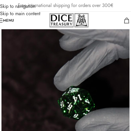
Free international shipping for orders over 300€
Skip to navigation
Skip to main content
MENU